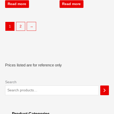
Read more
Read more
1
2
→
Prices listed are for reference only
Search
Product Categories