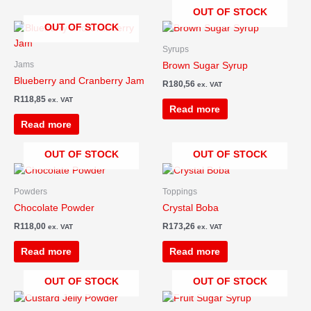
OUT OF STOCK
OUT OF STOCK
Syrups
Jams
Brown Sugar Syrup
Blueberry and Cranberry Jam
R
180,56
ex. VAT
R
118,85
ex. VAT
Read more
Read more
OUT OF STOCK
OUT OF STOCK
Powders
Toppings
Chocolate Powder
Crystal Boba
R
118,00
R
173,26
ex. VAT
ex. VAT
Read more
Read more
OUT OF STOCK
OUT OF STOCK