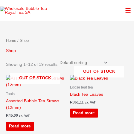
Skip
1
3
4
6
2
3
to
p
p
p
p
p
p
content
r
r
r
r
r
r
o
o
o
o
o
o
d
d
d
d
d
d
Home
/ Shop
u
u
u
u
u
u
Shop
c
c
c
c
c
c
t
t
t
t
t
t
Showing 1–12 of 19 results
s
s
s
s
s
OUT OF STOCK
OUT OF STOCK
Loose leaf tea
Tools
Black Tea Leaves
Assorted Bubble Tea Straws
R
361,11
ex. VAT
(12mm)
Read more
R
45,00
ex. VAT
Read more