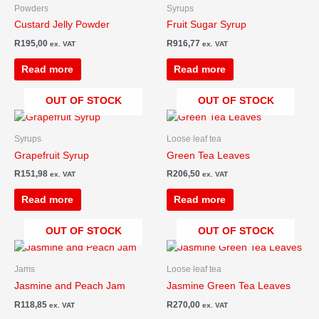
Powders
Syrups
Custard Jelly Powder
Fruit Sugar Syrup
R
195,00
R
916,77
ex. VAT
ex. VAT
Read more
Read more
OUT OF STOCK
OUT OF STOCK
Syrups
Loose leaf tea
Grapefruit Syrup
Green Tea Leaves
R
151,98
R
206,50
ex. VAT
ex. VAT
Read more
Read more
OUT OF STOCK
OUT OF STOCK
Jams
Loose leaf tea
Jasmine and Peach Jam
Jasmine Green Tea Leaves
R
118,85
R
270,00
ex. VAT
ex. VAT