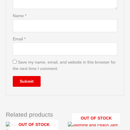
Name
*
Email
*
Save my name, email, and website in this browser for
the next time I comment.
Related products
OUT OF STOCK
OUT OF STOCK