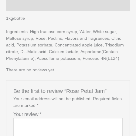
Reviews (0)
1kg/bottle
Ingredients: High fructose corn syrup, Water, White sugar,
Maltose syrup, Rose, Pectins, Flavors and fragrances, Citric
acid, Potassium sorbate, Concentrated apple juice, Trisodium
citrate, DL-Malic acid, Calcium lactate, Aspartame(Contain
Phenylalanine), Acesulfame potassium, Ponceau 4R(E124)
There are no reviews yet.
Be the first to review “Rose Petal Jam”
Your email address will not be published.
Required fields
are marked
*
Your review
*