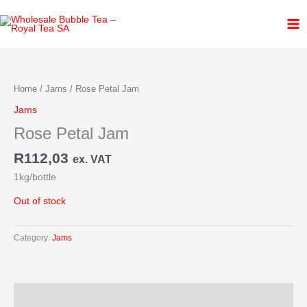
Skip
to
content
Home
/
Jams
/ Rose Petal Jam
Jams
Rose Petal Jam
R
112,03
ex. VAT
1kg/bottle
Out of stock
Category:
Jams
Description